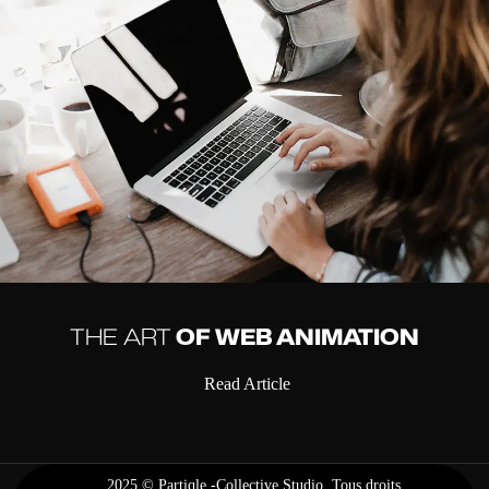
THE ART
OF WEB ANIMATION
Read Article
2025 ©
Partiqle -Collective Studio
. Tous droits