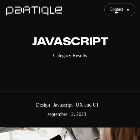
Contact
JAVASCRIPT
Category Results
Design
Javascript
UX and UI
septembre 12, 2023